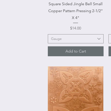
Quick View
Square Sided Jingle Bell Small
Copper Pattern Pressing 2-1/2"
X 4"
Price
$14.00
Gauge
Add to Cart