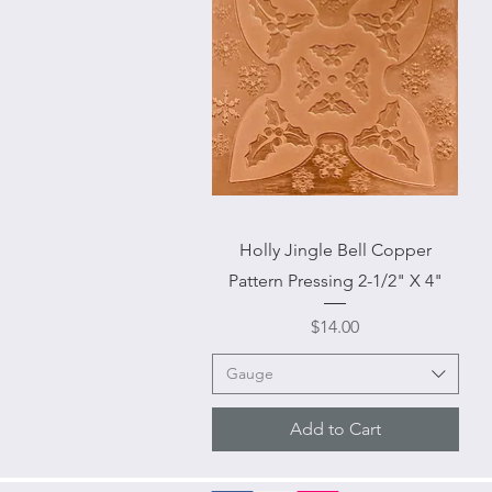
Quick View
Holly Jingle Bell Copper
Pattern Pressing 2-1/2" X 4"
Price
$14.00
Gauge
Add to Cart