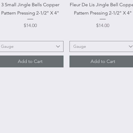
Quick View
Quick View
3 Small Jingle Bells Copper
Fleur De Lis Jingle Bell Copp
Pattern Pressing 2-1/2" X 4"
Pattern Pressing 2-1/2" X 4"
Price
Price
$14.00
$14.00
Gauge
Gauge
Add to Cart
Add to Cart