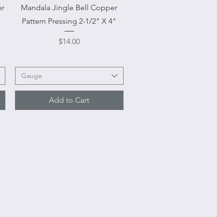
Quick View
er
Mandala Jingle Bell Copper
Pattern Pressing 2-1/2" X 4"
Price
$14.00
Gauge
Add to Cart