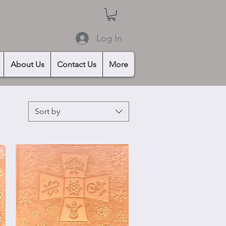
Log In
About Us
Contact Us
More
Sort by