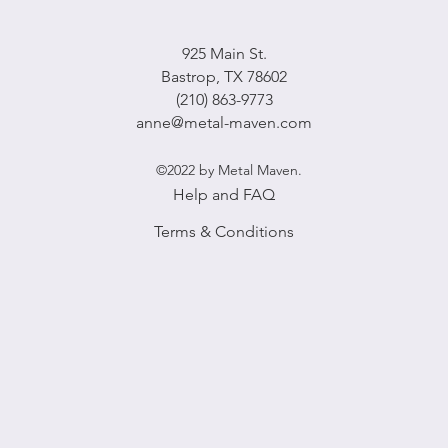
925 Main St.
Bastrop, TX 78602
(210) 863-9773
anne@metal-maven.com
©2022 by Metal Maven.
Help and FAQ
Terms & Conditions