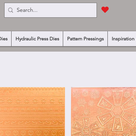
Dies
Hydraulic Press Dies
Pattern Pressings
Inspiration