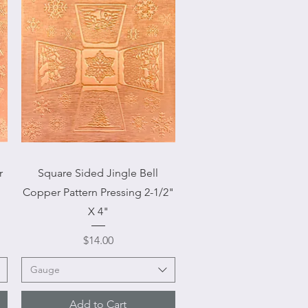
Quick View
r
Square Sided Jingle Bell
Copper Pattern Pressing 2-1/2"
X 4"
Price
$14.00
Gauge
Add to Cart