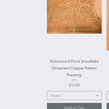
Quick View
Victoriana 6-Point Snowflake
Ornament Copper Pattern
Pressing
Price
$16.00
Gauge
Add to Cart