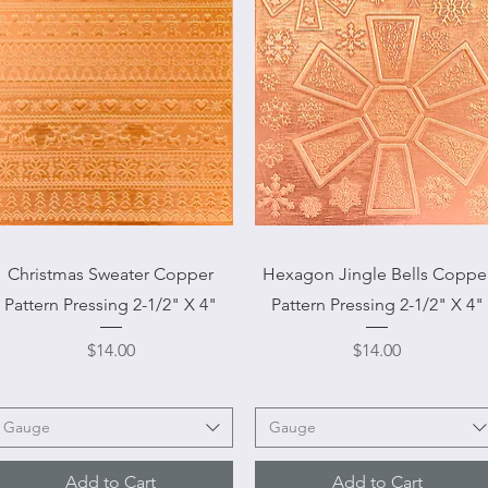
Quick View
Quick View
Christmas Sweater Copper
Hexagon Jingle Bells Coppe
Pattern Pressing 2-1/2" X 4"
Pattern Pressing 2-1/2" X 4"
Price
Price
$14.00
$14.00
Gauge
Gauge
Add to Cart
Add to Cart