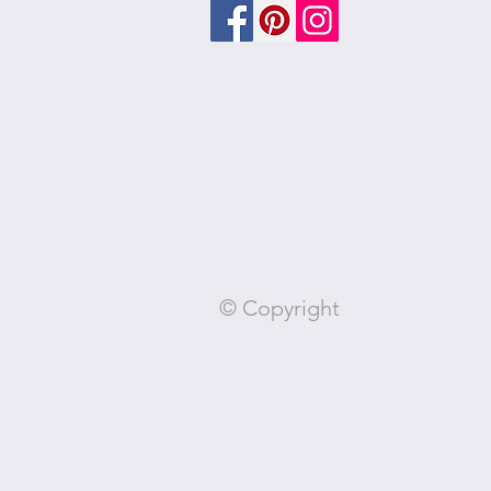
© Copyright