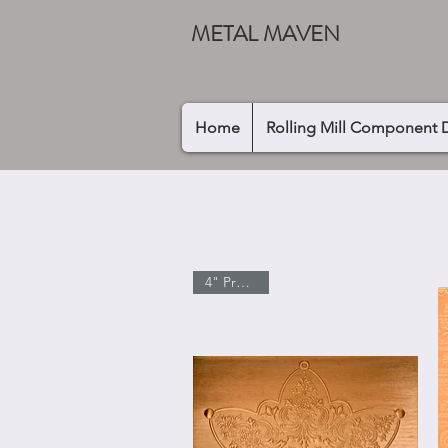
METAL MAVEN
Home
Rolling Mill Component 
4" Pressing